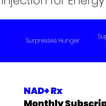
Injection for Energy
Su
l
Surpresses Hunger
NAD+ Rx
Monthly Subscrip