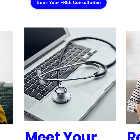
Book Your FREE Consultation
Meet Your
R