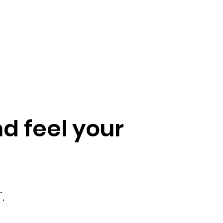
d feel your
.