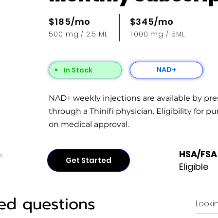
$185/mo
$345/mo
500 mg / 2.5 ML
1,000 mg / 5ML
NAD+
In Stock
NAD+ weekly injections are available by pre
through a Thinifi physician. Eligibility for p
on medical approval.
HSA/FSA
n
Get Started
Eligible
ed questions