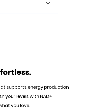
ribed Wegovy® online by
nd insurance coverage.
ourney.
ortless.
hat supports energy production
ish your levels with NAD+
what you love.