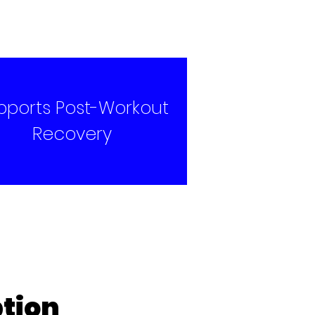
pports Post-Workout
Recovery
tion