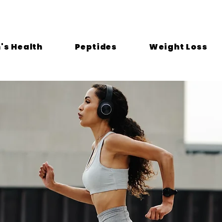
s Health
Peptides
Weight Loss