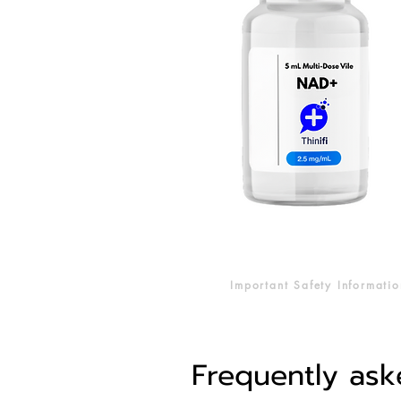
Important Safety Informatio
Frequently ask