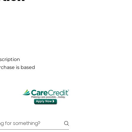
scription
urchase is based