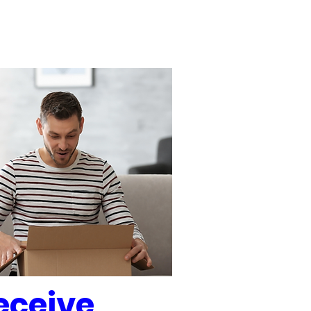
eceive