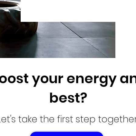
oost your energy an
best?
Let's take the first step together