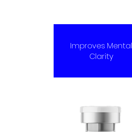
Improves Menta
Clarity