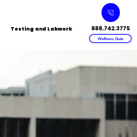
888.742.3775
Testing and Labwork
Wellness Quiz