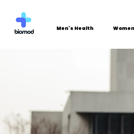
Men's Health
Women'