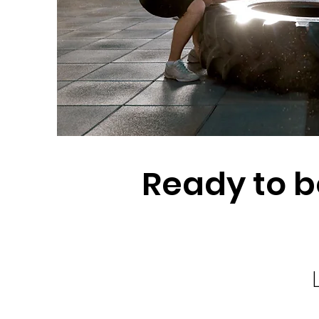
Ready to b