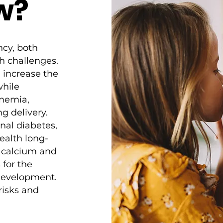
w?
ncy, both
h challenges.
n increase the
while
anemia,
g delivery.
onal diabetes,
ealth long-
f calcium and
for the
 development.
 risks and