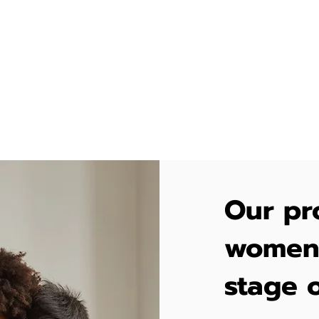
to approach their health. Despite these chall
rition and movement are essential for the well
er and baby.
Our pr
women 
stage o