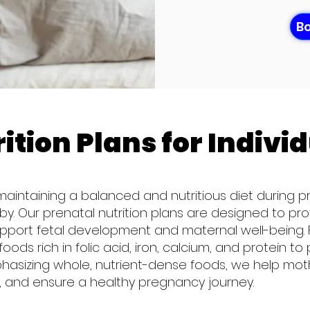
Bo
ition Plans for Indivi
 maintaining a balanced and nutritious diet during pr
. Our prenatal nutrition plans are designed to prov
upport fetal development and maternal well-being. F
foods rich in folic acid, iron, calcium, and protein
phasizing whole, nutrient-dense foods, we help mo
 and ensure a healthy pregnancy journey.