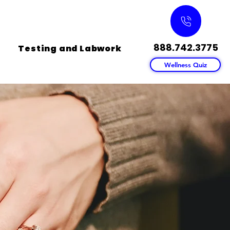
888.742.3775
Testing and Labwork
Wellness Quiz