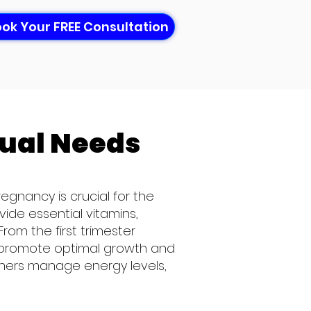
ok Your FREE Consultation
dual
Needs
egnancy is crucial for the
ide essential vitamins,
rom the first trimester
 to promote optimal growth and
thers manage energy levels,