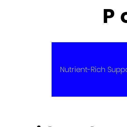
P
​Nutrient-Rich Supp