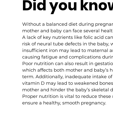
Did you kno
Without a balanced diet during pregna
mother and baby can face several healt
A lack of key nutrients like folic acid ca
risk of neural tube defects in the baby, 
insufficient iron may lead to maternal 
causing fatigue and complications durin
Poor nutrition can also result in gestati
which affects both mother and baby’s h
term. Additionally, inadequate intake o
vitamin D may lead to weakened bones 
mother and hinder the baby’s skeletal
Proper nutrition is vital to reduce these
ensure a healthy, smooth pregnancy.