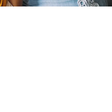
pregnancy
ormonal
ften make
 regular
nutritious
ht can make
nflicting
g unsure