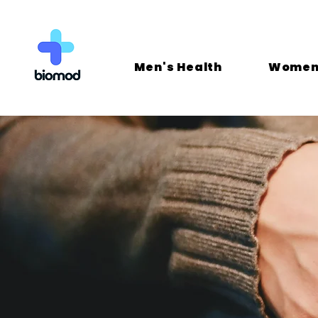
Men's Health
Women'