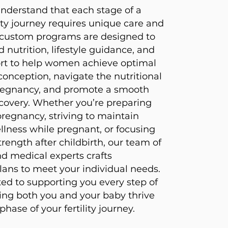
 understand that each stage of a
ity journey requires unique care and
r custom programs are designed to
d nutrition, lifestyle guidance, and
rt to help women achieve optimal
conception, navigate the nutritional
egnancy, and promote a smooth
covery. Whether you’re preparing
pregnancy, striving to maintain
lness while pregnant, or focusing
rength after childbirth, our team of
nd medical experts crafts
lans to meet your individual needs.
d to supporting you every step of
ing both you and your baby thrive
hase of your fertility journey.