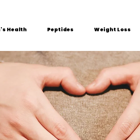
s Health
Peptides
Weight Loss