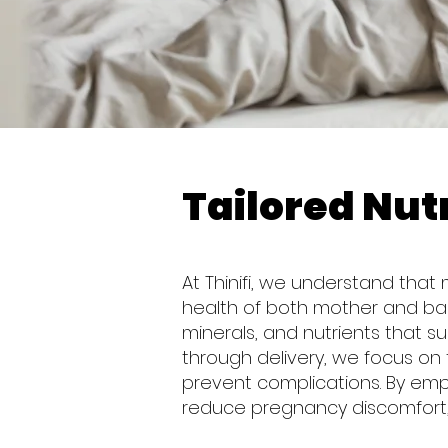
Tailored Nutr
At Thinifi, we understand that
health of both mother and baby
minerals, and nutrients that s
through delivery, we focus on 
prevent complications. By em
reduce pregnancy discomfort,