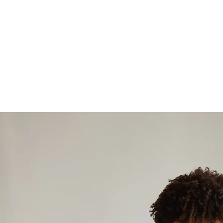
about how 
proper nut
both moth