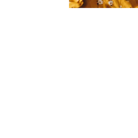
THE STRUGGLE
g a healthy diet and exercise routine during 
real challenge for many expectant mothers. H
atigue, nausea, and shifting body dynamics o
t to stick to a balanced eating plan or engage in
tivity. Cravings and aversions can lead to less 
hile the physical strain of carrying extra weig
e exercises feel overwhelming. Additionally, co
out what is safe can leave many women feelin