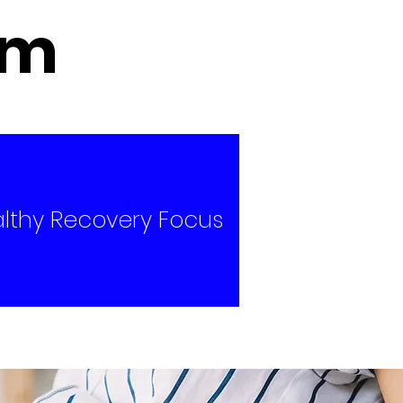
um
lthy Recovery Focus