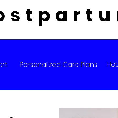
ostpart
Hea
ort
Personalized Care Plans