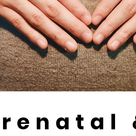
renatal 