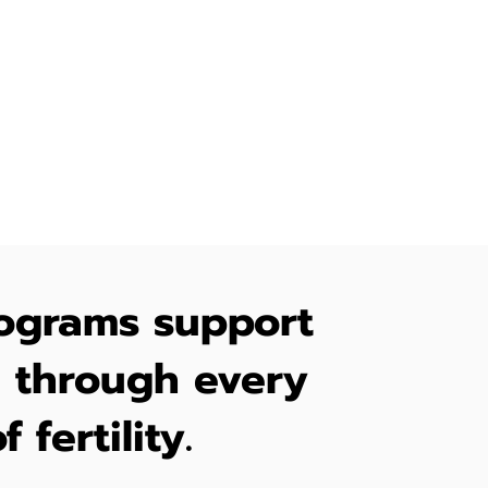
enges,
-being of
ograms support
through every
f fertility.