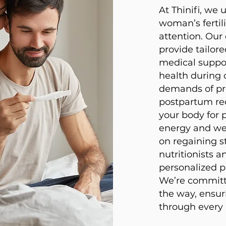
At Thinifi, we
woman’s fertil
attention. Ou
provide tailore
medical suppo
health during 
demands of pr
postpartum re
your body for 
energy and wel
on regaining st
nutritionists a
personalized p
We’re committe
the way, ensur
through every p