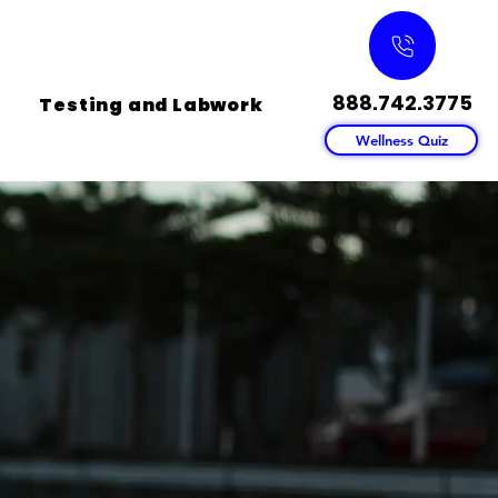
888.742.3775
Testing and Labwork
Wellness Quiz