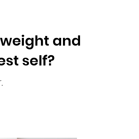
a weight and
est self?
.