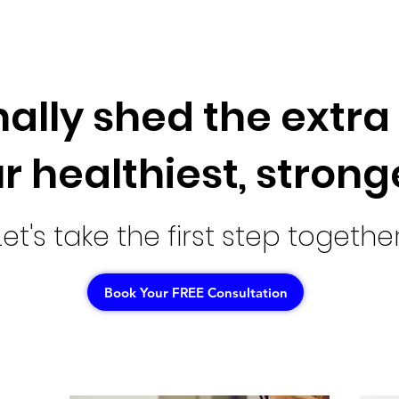
nally shed the extr
r healthiest, strong
Let's take the first step together
Book Your FREE Consultation