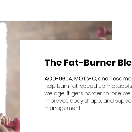
The Fat-Burner Bl
AOD-9604, MOTs-C, and Tesamor
help burn fat, speed up metaboli
we age, it gets harder to lose wei
improves body shape, and suppor
management.