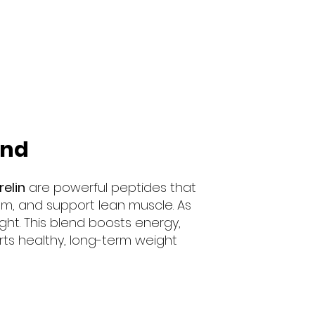
end
elin
are powerful peptides that
sm, and support lean muscle. As
ght. This blend boosts energy,
ts healthy, long-term weight