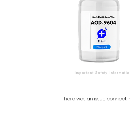
Important Safety Informatio
There was an issue connectin