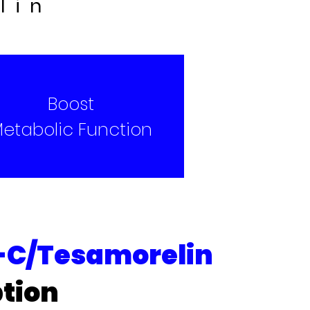
lin
Boost
etabolic Function
C/Tesamorelin
tion