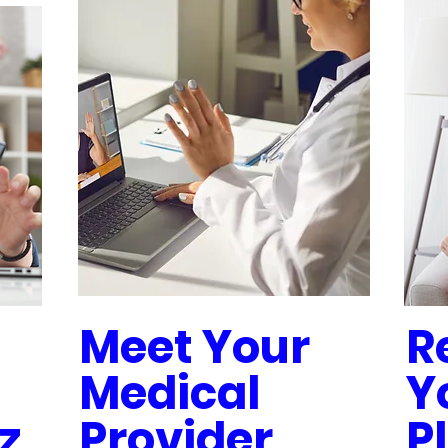
Meet Your
R
Medical
Y
z
Provider
P