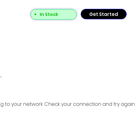
Get Started
In Stock
n
g to your network. Check your connection and try again.