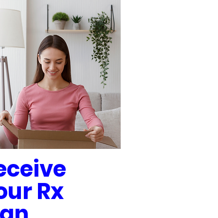
eceive
our Rx
lan