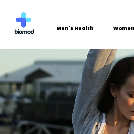
Men's Health
Women'