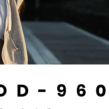
OD-96