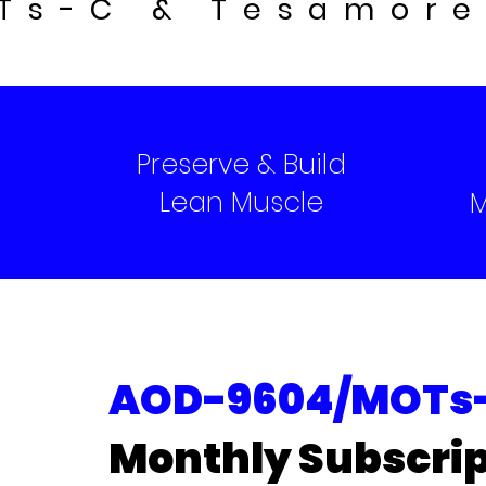
Ts-C & Tesamore
Preserve & Build
Lean Muscle
M
AOD-9604/MOTs-
Monthly Subscrip