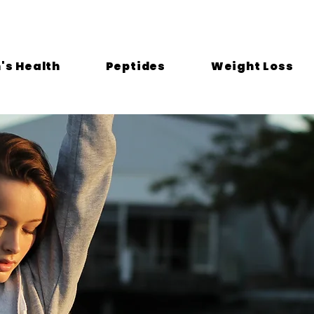
s Health
Peptides
Weight Loss