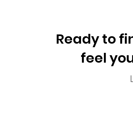
Ready to fi
feel you