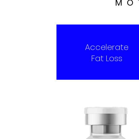
MO
Accelerate
Fat Loss