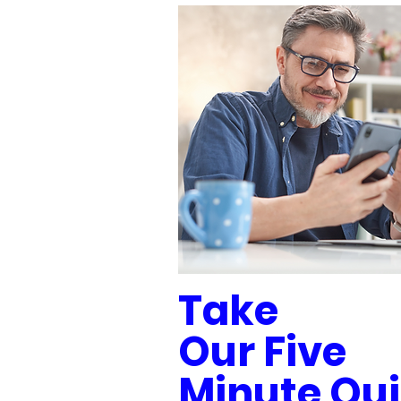
Take
Our Five
Minute Qui