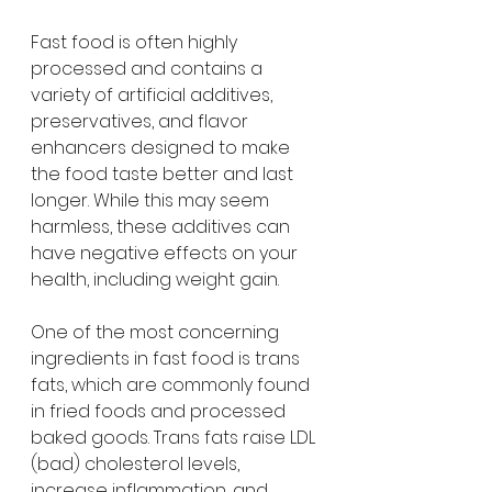
Fast food is often highly 
processed and contains a 
variety of artificial additives, 
preservatives, and flavor 
enhancers designed to make 
the food taste better and last 
longer. While this may seem 
harmless, these additives can 
have negative effects on your 
health, including weight gain.
One of the most concerning 
ingredients in fast food is trans 
fats, which are commonly found 
in fried foods and processed 
baked goods. Trans fats raise LDL 
(bad) cholesterol levels, 
increase inflammation, and 