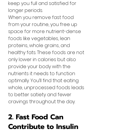
keep you full and satisfied for 
longer periods.
When you remove fast food 
from your routine, you free up 
space for more nutrient-dense 
foods like vegetables, lean 
proteins, whole grains, and 
healthy fats. These foods are not 
only lower in calories but also 
provide your body with the 
nutrients it needs to function 
optimally. You’ll find that eating 
whole, unprocessed foods leads 
to better satiety and fewer 
cravings throughout the day.
2. Fast Food Can 
Contribute to Insulin 