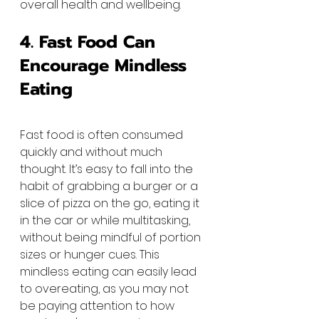
overall health and wellbeing.
4. Fast Food Can 
Encourage Mindless 
Eating
Fast food is often consumed 
quickly and without much 
thought. It’s easy to fall into the 
habit of grabbing a burger or a 
slice of pizza on the go, eating it 
in the car or while multitasking, 
without being mindful of portion 
sizes or hunger cues. This 
mindless eating can easily lead 
to overeating, as you may not 
be paying attention to how 