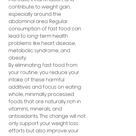
contribute to weight gain, 
especially around the 
abdominal area. Regular 
consumption of fast food can 
lead to long-term health 
problems like heart disease, 
metabolic syndrome, and 
obesity.
By eliminating fast food from 
your routine, you reduce your 
intake of these harmful 
additives and focus on eating 
whole, minimally processed 
foods that are naturally rich in 
vitamins, minerals, and 
antioxidants. This change will not 
only support your weight loss 
efforts but also improve your 