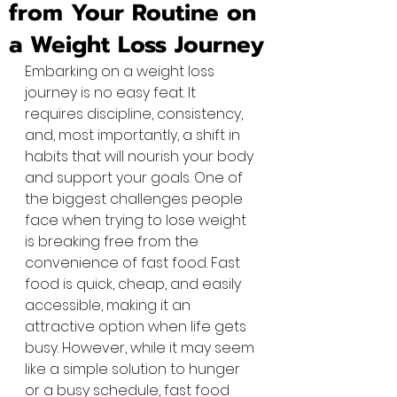
from Your Routine on
a Weight Loss Journey
Embarking on a weight loss 
journey is no easy feat. It 
requires discipline, consistency, 
and, most importantly, a shift in 
habits that will nourish your body 
and support your goals. One of 
the biggest challenges people 
face when trying to lose weight 
is breaking free from the 
convenience of fast food. Fast 
food is quick, cheap, and easily 
accessible, making it an 
attractive option when life gets 
busy. However, while it may seem 
like a simple solution to hunger 
or a busy schedule, fast food 