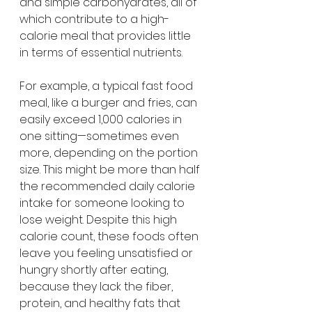
and simple carbohydrates, all of 
which contribute to a high-
calorie meal that provides little 
in terms of essential nutrients.
For example, a typical fast food 
meal, like a burger and fries, can 
easily exceed 1,000 calories in 
one sitting—sometimes even 
more, depending on the portion 
size. This might be more than half 
the recommended daily calorie 
intake for someone looking to 
lose weight. Despite this high 
calorie count, these foods often 
leave you feeling unsatisfied or 
hungry shortly after eating, 
because they lack the fiber, 
protein, and healthy fats that 