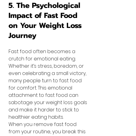
5. The Psychological 
Impact of Fast Food 
on Your Weight Loss 
Journey
Fast food often becomes a 
crutch for emotional eating. 
Whether it’s stress, boredom, or 
even celebrating a small victory, 
many people turn to fast food 
for comfort. This emotional 
attachment to fast food can 
sabotage your weight loss goals 
and make it harder to stick to 
healthier eating habits.
When you remove fast food 
from your routine, you break this 