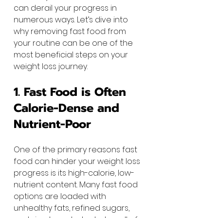
can derail your progress in 
numerous ways. Let’s dive into 
why removing fast food from 
your routine can be one of the 
most beneficial steps on your 
weight loss journey.
1. Fast Food is Often 
Calorie-Dense and 
Nutrient-Poor
One of the primary reasons fast 
food can hinder your weight loss 
progress is its high-calorie, low-
nutrient content. Many fast food 
options are loaded with 
unhealthy fats, refined sugars, 