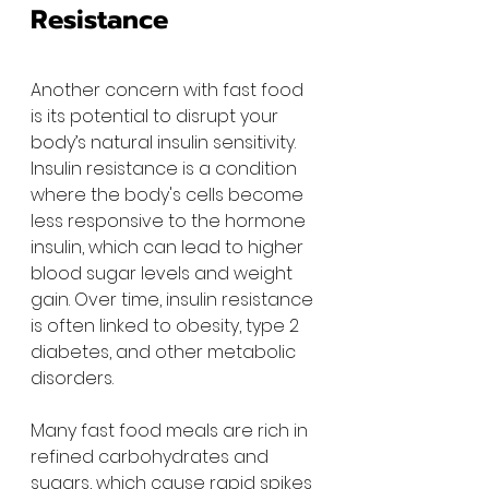
Resistance
Another concern with fast food 
is its potential to disrupt your 
body’s natural insulin sensitivity. 
Insulin resistance is a condition 
where the body's cells become 
less responsive to the hormone 
insulin, which can lead to higher 
blood sugar levels and weight 
gain. Over time, insulin resistance 
is often linked to obesity, type 2 
diabetes, and other metabolic 
disorders.
Many fast food meals are rich in 
refined carbohydrates and 
sugars, which cause rapid spikes 