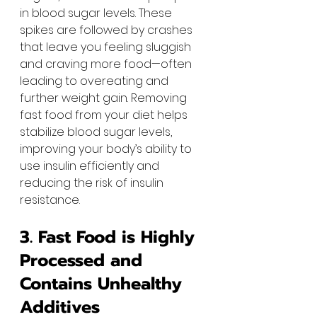
in blood sugar levels. These 
spikes are followed by crashes 
that leave you feeling sluggish 
and craving more food—often 
leading to overeating and 
further weight gain. Removing 
fast food from your diet helps 
stabilize blood sugar levels, 
improving your body’s ability to 
use insulin efficiently and 
reducing the risk of insulin 
resistance.
3. Fast Food is Highly 
Processed and 
Contains Unhealthy 
Additives