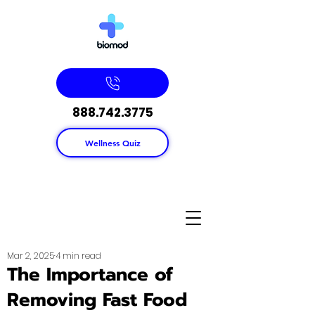
888.742.3775
Wellness Quiz
Mar 2, 2025
4 min read
The Importance of
Removing Fast Food