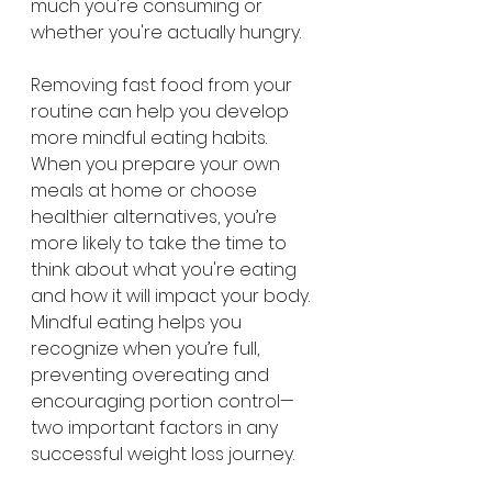
much you're consuming or 
whether you're actually hungry.
Removing fast food from your 
routine can help you develop 
more mindful eating habits. 
When you prepare your own 
meals at home or choose 
healthier alternatives, you’re 
more likely to take the time to 
think about what you're eating 
and how it will impact your body. 
Mindful eating helps you 
recognize when you’re full, 
preventing overeating and 
encouraging portion control—
two important factors in any 
successful weight loss journey.