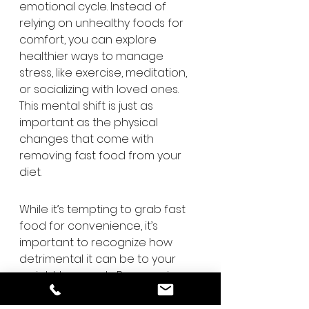
emotional cycle. Instead of 
relying on unhealthy foods for 
comfort, you can explore 
healthier ways to manage 
stress, like exercise, meditation, 
or socializing with loved ones. 
This mental shift is just as 
important as the physical 
changes that come with 
removing fast food from your 
diet.
While it’s tempting to grab fast 
food for convenience, it’s 
important to recognize how 
detrimental it can be to your 
weight loss goals. By removing 
fast food from your routine, you’ll 
not only cut down on excess 